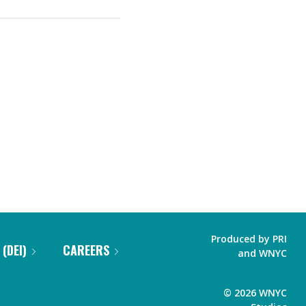
Produced by
PRI
 (DEI)
CAREERS
and
WNYC
©
2026
WNYC