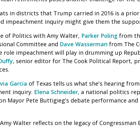
ts in districts that Trump carried in 2016 is a prior
d impeachment inquiry might give them the suppor
e of Politics with Amy Walter,
Parker Poling
from th
sional Committee and
Dave Wasserman
from The Co
the role impeachment will play in drumming up Repub
Duffy
, senior editor for The Cook Political Report, 
ces.
ia Garcia
of Texas tells us what she's hearing fro
ent inquiry.
Elena Schneider
, a national politics re
on Mayor Pete Buttigieg's debate performance and h
th Amy Walter reflects on the legacy of Congressman