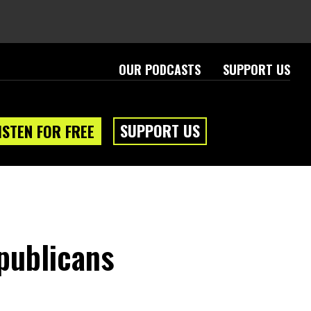
OUR PODCASTS
SUPPORT US
SUPPORT US
ISTEN FOR FREE
publicans