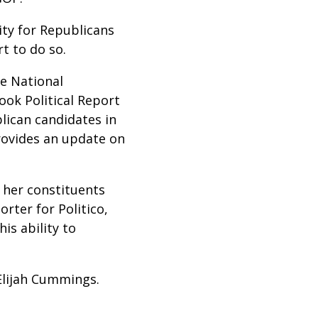
ity for Republicans
t to do so.
e National
ok Political Report
lican candidates in
provides an update on
m her constituents
porter for Politico,
is ability to
 Elijah Cummings.