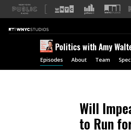
A
list
of
our
sites
Politics with Amy Walt
Episodes
About
Team
Spec
Will Impe
to Run fo