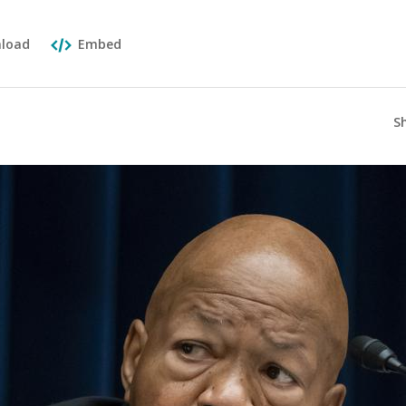
load
Embed
S