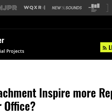
er
L
ial Projects
achment Inspire more Re
r Office?