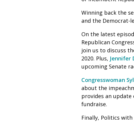
Winning back the sea
and the Democrat-le
On the latest episod
Republican Congres
join us to discuss 
2020. Plus,
Jennifer 
upcoming Senate ra
Congresswoman Sylv
about the impeachm
provides an update 
fundraise.
Finally, Politics wi