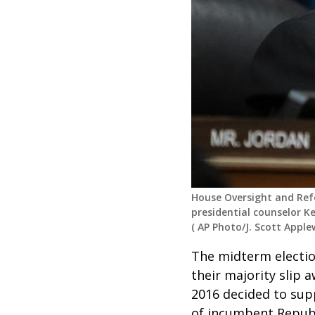
House Oversight and Ref
presidential counselor K
(
AP Photo/J. Scott Apple
The midterm electio
their majority slip
2016 decided to sup
of
incumbent
Repub