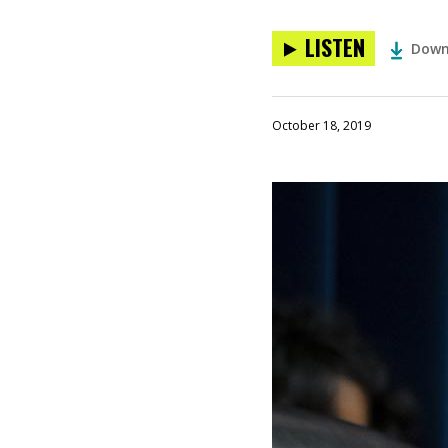
LISTEN
Down
October 18, 2019