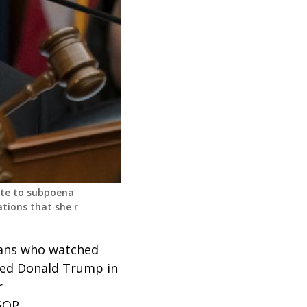
ote to subpoena
tions that she r
cans who watched
rted Donald Trump in
r
GOP.