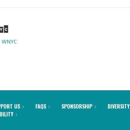
d
WNYC
PPORT US
FAQS
SPONSORSHIP
DIVERSITY
BILITY