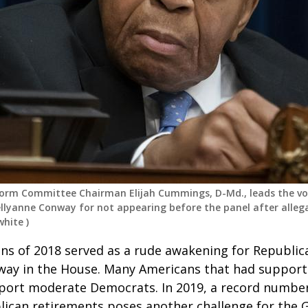
orm Committee Chairman Elijah Cummings, D-Md., leads the v
ellyanne Conway for not appearing before the panel after allega
white
)
ns of 2018 served as a rude awakening for Republi
 away in the House. Many Americans that had suppo
port moderate Democrats. In 2019, a record numbe
lican retirements poses another challenge for the 