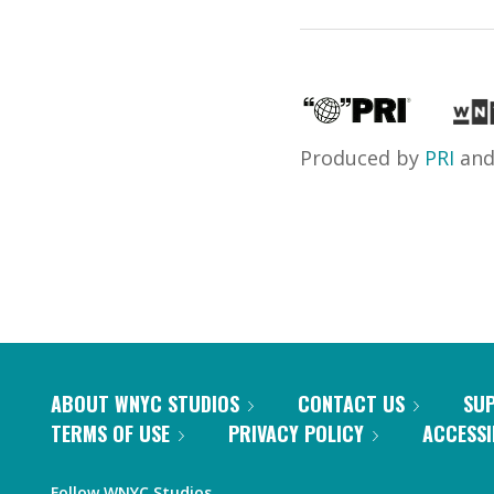
Produced by
PRI
an
ABOUT WNYC STUDIOS
CONTACT US
SU
TERMS OF USE
PRIVACY POLICY
ACCESSI
Follow WNYC Studios