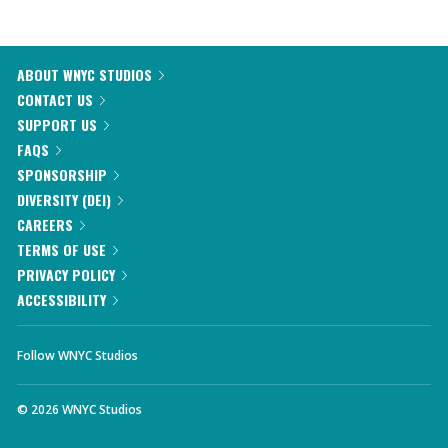
ABOUT WNYC STUDIOS
CONTACT US
SUPPORT US
FAQS
SPONSORSHIP
DIVERSITY (DEI)
CAREERS
TERMS OF USE
PRIVACY POLICY
ACCESSIBILITY
Follow WNYC Studios
©
2026
WNYC Studios