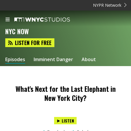
NYPR Network
NYC NOW
LISTEN FOR FREE
Episodes
Imminent Danger
About
What's Next for the Last Elephant in
New York City?
LISTEN