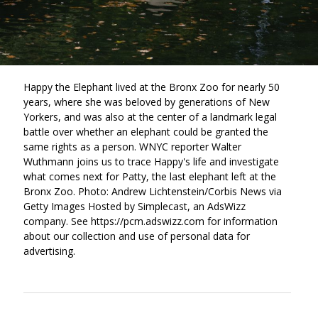
Happy the Elephant lived at the Bronx Zoo for nearly 50
years, where she was beloved by generations of New
Yorkers, and was also at the center of a landmark legal
battle over whether an elephant could be granted the
same rights as a person. WNYC reporter Walter
Wuthmann joins us to trace Happy's life and investigate
what comes next for Patty, the last elephant left at the
Bronx Zoo. Photo: Andrew Lichtenstein/Corbis News via
Getty Images Hosted by Simplecast, an AdsWizz
company. See https://pcm.adswizz.com for information
about our collection and use of personal data for
advertising.