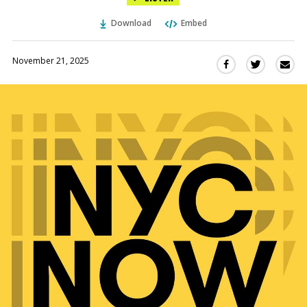
Download
Embed
November 21, 2025
Sha
Share
Share
this
this
this
via
on
on
Ema
Twitter
Facebook
(Opens
(Opens
in
in
a
a
new
new
window)
window)