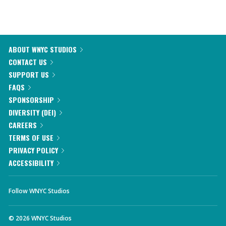
ABOUT WNYC STUDIOS
CONTACT US
SUPPORT US
FAQS
SPONSORSHIP
DIVERSITY (DEI)
CAREERS
TERMS OF USE
PRIVACY POLICY
ACCESSIBILITY
Follow WNYC Studios
©
2026
WNYC Studios