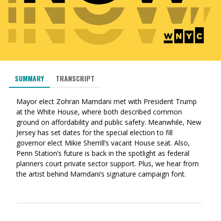
SUMMARY
TRANSCRIPT
Mayor elect Zohran Mamdani met with President Trump
at the White House, where both described common
ground on affordability and public safety. Meanwhile, New
Jersey has set dates for the special election to fill
governor elect Mikie Sherrill’s vacant House seat. Also,
Penn Station’s future is back in the spotlight as federal
planners court private sector support. Plus, we hear from
the artist behind Mamdani’s signature campaign font.