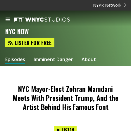
NYPR Network
NYC NOW
LISTEN FOR FREE
Episodes
Imminent Danger
About
NYC Mayor-Elect Zohran Mamdani
Meets With President Trump, And the
Artist Behind His Famous Font
LISTEN