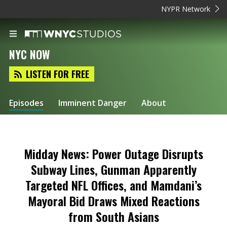
NYPR Network
NYC NOW
LISTEN FOR FREE
Episodes
Imminent Danger
About
Midday News: Power Outage Disrupts
Subway Lines, Gunman Apparently
Targeted NFL Offices, and Mamdani’s
Mayoral Bid Draws Mixed Reactions
from South Asians