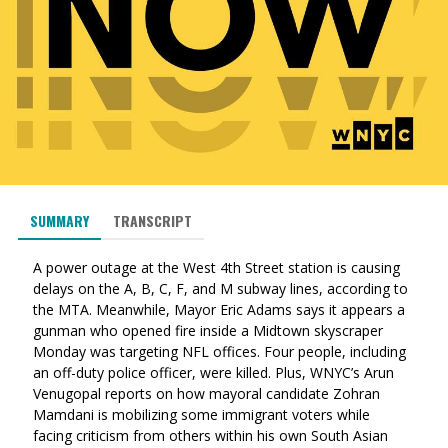
SUMMARY
TRANSCRIPT
A power outage at the West 4th Street station is causing
delays on the A, B, C, F, and M subway lines, according to
the MTA. Meanwhile, Mayor Eric Adams says it appears a
gunman who opened fire inside a Midtown skyscraper
Monday was targeting NFL offices. Four people, including
an off-duty police officer, were killed. Plus, WNYC’s Arun
Venugopal reports on how mayoral candidate Zohran
Mamdani is mobilizing some immigrant voters while
facing criticism from others within his own South Asian