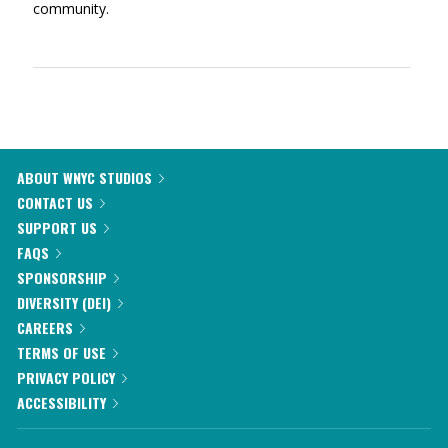
community.
ABOUT WNYC STUDIOS
CONTACT US
SUPPORT US
FAQS
SPONSORSHIP
DIVERSITY (DEI)
CAREERS
TERMS OF USE
PRIVACY POLICY
ACCESSIBILITY