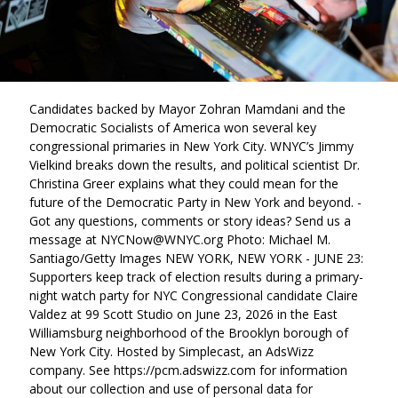
Candidates backed by Mayor Zohran Mamdani and the
Democratic Socialists of America won several key
congressional primaries in New York City. WNYC’s Jimmy
Vielkind breaks down the results, and political scientist Dr.
Christina Greer explains what they could mean for the
future of the Democratic Party in New York and beyond. -
Got any questions, comments or story ideas? Send us a
message at NYCNow@WNYC.org Photo: Michael M.
Santiago/Getty Images NEW YORK, NEW YORK - JUNE 23:
Supporters keep track of election results during a primary-
night watch party for NYC Congressional candidate Claire
Valdez at 99 Scott Studio on June 23, 2026 in the East
Williamsburg neighborhood of the Brooklyn borough of
New York City. Hosted by Simplecast, an AdsWizz
company. See https://pcm.adswizz.com for information
about our collection and use of personal data for