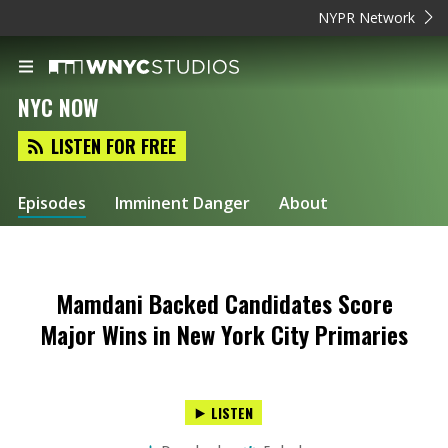
NYPR Network
NYC NOW
LISTEN FOR FREE
Episodes
Imminent Danger
About
Mamdani Backed Candidates Score
Major Wins in New York City Primaries
LISTEN