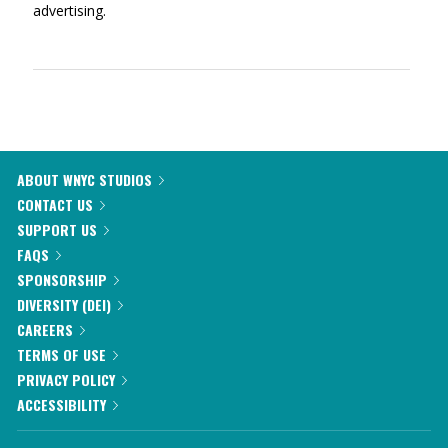
advertising.
ABOUT WNYC STUDIOS
CONTACT US
SUPPORT US
FAQS
SPONSORSHIP
DIVERSITY (DEI)
CAREERS
TERMS OF USE
PRIVACY POLICY
ACCESSIBILITY