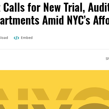
Calls for New Trial, Audi
artments Amid NYC’s Affo
load
Embed
S