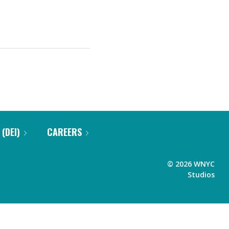
 (DEI)
CAREERS
©
2026
WNYC
Studios