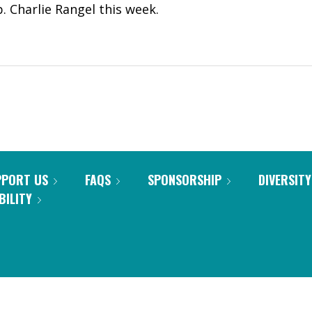
. Charlie Rangel this week.
PPORT US
FAQS
SPONSORSHIP
DIVERSITY
BILITY