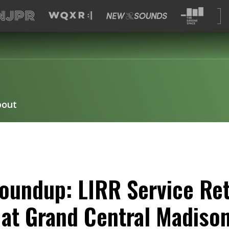
bout
oundup: LIRR Service Re
e at Grand Central Madiso