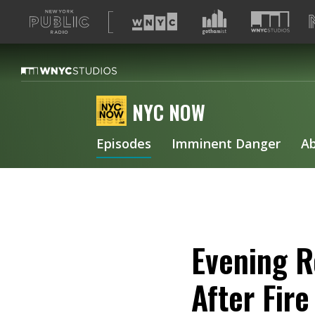
A
list
of
our
sites
NYC NOW
Episodes
Imminent Danger
A
Evening R
After Fir