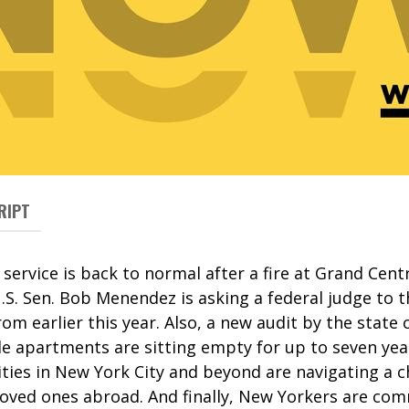
RIPT
 service is back to normal after a fire at Grand Cent
.S. Sen. Bob Menendez is asking a federal judge to 
om earlier this year. Also, a new audit by the state 
le apartments are sitting empty for up to seven yea
es in New York City and beyond are navigating a c
 loved ones abroad. And finally, New Yorkers are co