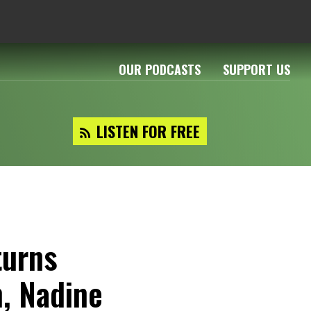
OUR PODCASTS
SUPPORT US
LISTEN FOR FREE
turns
n, Nadine