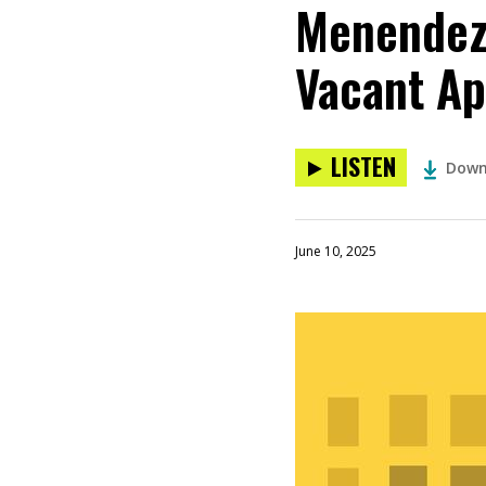
Menendez 
Vacant Ap
LISTEN
Down
June 10, 2025