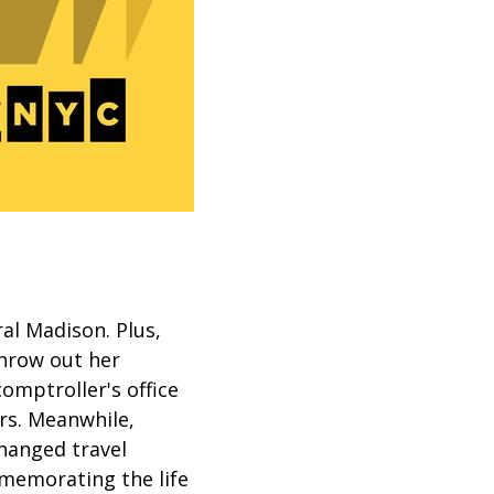
ral Madison. Plus,
throw out her
comptroller's office
rs. Meanwhile,
hanged travel
mmemorating the life