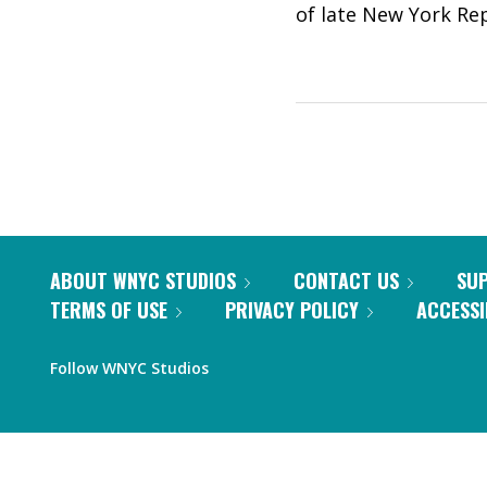
of late New York Rep
ABOUT WNYC STUDIOS
CONTACT US
SU
TERMS OF USE
PRIVACY POLICY
ACCESSI
Follow WNYC Studios