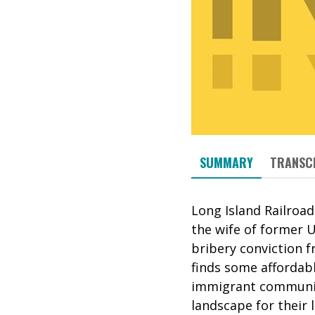
SUMMARY
TRANSC
Long Island Railroad
the wife of former U
bribery conviction fr
finds some affordab
immigrant communiti
landscape for their