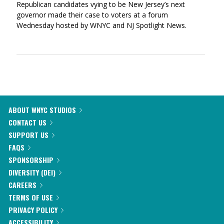
Republican candidates vying to be New Jersey’s next
governor made their case to voters at a forum
Wednesday hosted by WNYC and NJ Spotlight News.
ABOUT WNYC STUDIOS
CONTACT US
SUPPORT US
FAQS
SPONSORSHIP
DIVERSITY (DEI)
CAREERS
TERMS OF USE
PRIVACY POLICY
ACCESSIBILITY