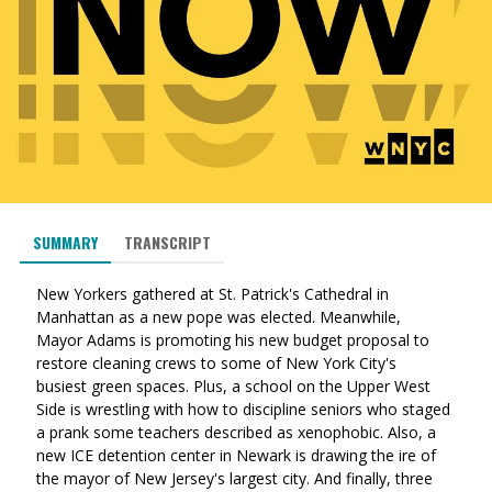
SUMMARY
TRANSCRIPT
New Yorkers gathered at St. Patrick's Cathedral in
Manhattan as a new pope was elected. Meanwhile,
Mayor Adams is promoting his new budget proposal to
restore cleaning crews to some of New York City's
busiest green spaces. Plus, a school on the Upper West
Side is wrestling with how to discipline seniors who staged
a prank some teachers described as xenophobic. Also, a
new ICE detention center in Newark is drawing the ire of
the mayor of New Jersey's largest city. And finally, three