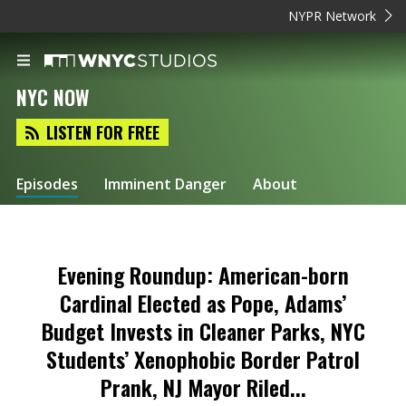
NYPR Network
NYC NOW
LISTEN FOR FREE
Episodes
Imminent Danger
About
Evening Roundup: American-born
Cardinal Elected as Pope, Adams’
Budget Invests in Cleaner Parks, NYC
Students’ Xenophobic Border Patrol
Prank, NJ Mayor Riled...