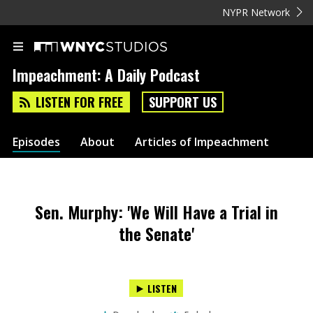
NYPR Network
Impeachment: A Daily Podcast
LISTEN FOR FREE
SUPPORT US
Episodes
About
Articles of Impeachment
Sen. Murphy: 'We Will Have a Trial in
the Senate'
LISTEN