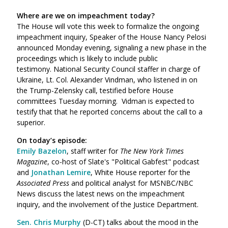
Where are we on impeachment today?
The House will vote this week to formalize the ongoing
impeachment inquiry, Speaker of the House Nancy Pelosi
announced Monday evening, signaling a new phase in the
proceedings which is likely to include public
testimony.
National Security Council staffer in charge of
Ukraine, Lt. Col. Alexander Vindman, who listened in on
the Trump-Zelensky call, testified before House
committees Tuesday morning. Vidman is expected to
testify that that he reported concerns about the call to a
superior.
On today’s episode:
Emily Bazelon
, staff writer for
The New York Times
Magazine
, co-host of Slate's "Political Gabfest" podcast
and
Jonathan Lemire
, White House reporter for the
Associated Press
and political analyst for MSNBC/NBC
News discuss the latest news on the impeachment
inquiry, and the involvement of the Justice Department.
Sen. Chris Murphy
(D-CT) talks about the mood in the