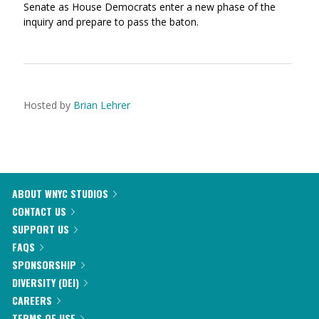
Senate as House Democrats enter a new phase of the
inquiry and prepare to pass the baton.
Hosted by
Brian Lehrer
ABOUT WNYC STUDIOS
CONTACT US
SUPPORT US
FAQS
SPONSORSHIP
DIVERSITY (DEI)
CAREERS
TERMS OF USE