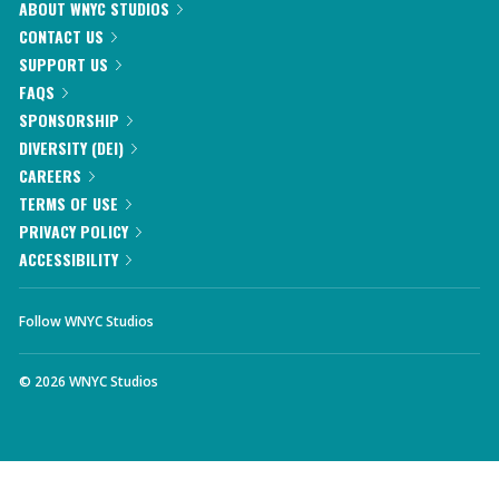
ABOUT WNYC STUDIOS
CONTACT US
SUPPORT US
FAQS
SPONSORSHIP
DIVERSITY (DEI)
CAREERS
TERMS OF USE
PRIVACY POLICY
ACCESSIBILITY
Follow WNYC Studios
©
2026
WNYC Studios