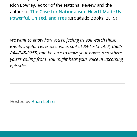
Rich Lowrey
, editor of the National Review and the
author of
The Case for Nationalism: How It Made Us
Powerful, United, and Free
(Broadside Books, 2019)
We want to know how you're feeling as you watch these
events unfold. Leave us a voicemail at 844-745-TALK, that's
844-745-8255, and be sure to leave your name, and where
you're calling from. You might hear your voice in upcoming
episodes.
Hosted by
Brian Lehrer