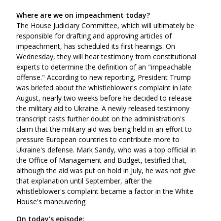
Where are we on impeachment today?
The House Judiciary Committee, which will ultimately be
responsible for drafting and approving articles of
impeachment, has scheduled its first hearings. On
Wednesday, they will hear testimony from constitutional
experts to determine the definition of an "impeachable
offense." According to new reporting, President Trump
was briefed about the whistleblower's complaint in late
August, nearly two weeks before he decided to release
the military aid to Ukraine. A newly released testimony
transcript casts further doubt on the administration's
claim that the military aid was being held in an effort to
pressure European countries to contribute more to
Ukraine's defense. Mark Sandy, who was a top official in
the Office of Management and Budget, testified that,
although the aid was put on hold in July, he was not give
that explanation until September, after the
whistleblower's complaint became a factor in the White
House's maneuvering.
On today’s episode: