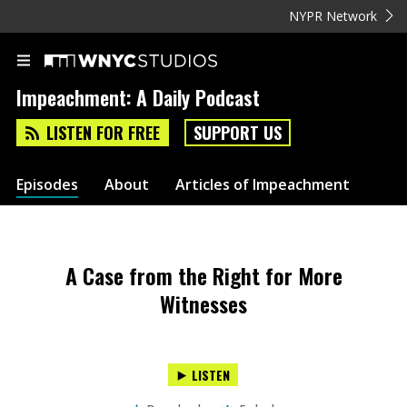
NYPR Network
Impeachment: A Daily Podcast
LISTEN FOR FREE
SUPPORT US
Episodes
About
Articles of Impeachment
A Case from the Right for More
Witnesses
LISTEN