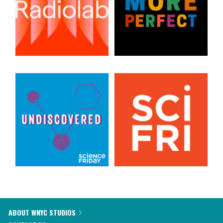
ABOUT WNYC STUDIOS