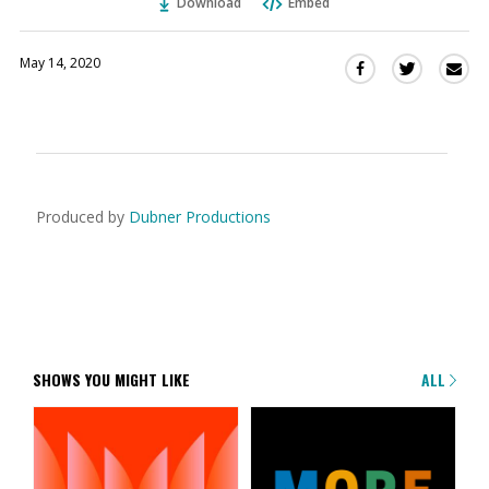
Download
Embed
May 14, 2020
Sha
Share
Share
this
this
this
via
on
on
Ema
Twitter
Facebook
(Opens
(Opens
in
in
a
a
Produced by
Dubner Productions
new
new
window)
window)
SHOWS YOU MIGHT LIKE
ALL