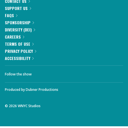
CONTACT US
SUPPORT US
FAQS
SPONSORSHIP
DIVERSITY (DEI)
CAREERS
TERMS OF USE
PRIVACY POLICY
ACCESSIBILITY
Follow the show
Produced by
Dubner Productions
©
2026
WNYC Studios