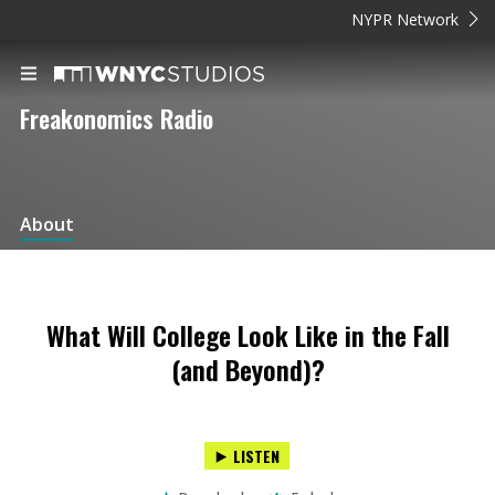
NYPR Network
Freakonomics Radio
About
What Will College Look Like in the Fall
(and Beyond)?
LISTEN