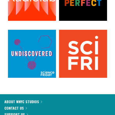
ABOUT WNYC STUDIOS
CONTACT US
SUPPORT US