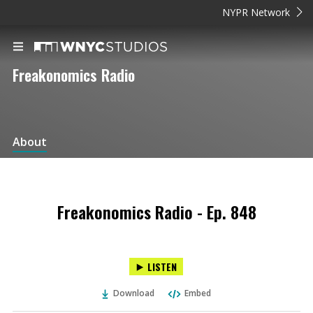
NYPR Network
Freakonomics Radio
About
Freakonomics Radio - Ep. 848
LISTEN
Download
Embed