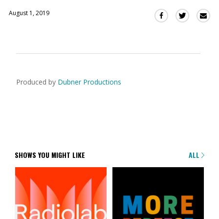
August 1, 2019
Sha
Share
Share
this
this
this
via
on
on
Ema
Twitter
Facebook
(Opens
(Opens
in
in
a
a
Produced by
Dubner Productions
new
new
window)
window)
SHOWS YOU MIGHT LIKE
ALL