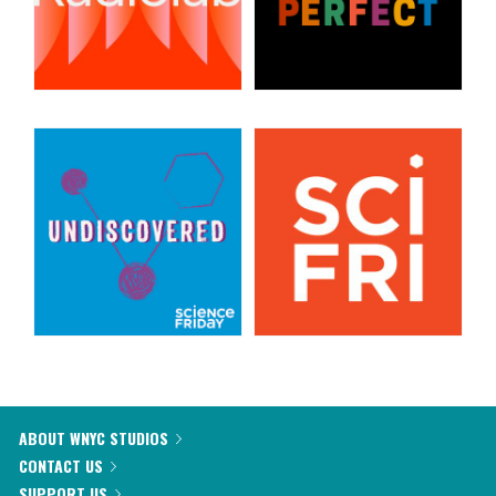
ABOUT WNYC STUDIOS
CONTACT US
SUPPORT US