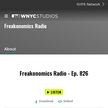
NYPR Network
Freakonomics Radio
About
Freakonomics Radio - Ep. 826
LISTEN
Download
Embed