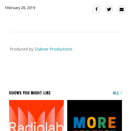
February 28, 2019
Sha
Share
Share
this
this
this
via
on
on
Ema
Twitter
Facebook
(Opens
(Opens
in
in
a
a
Produced by
Dubner Productions
new
new
window)
window)
SHOWS YOU MIGHT LIKE
ALL