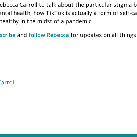
Rebecca Carroll to talk about the particular stigma
tal health, how TikTok is actually a form of self-ca
 healthy in the midst of a pandemic.
scribe
and
follow Rebecca
for updates on all thin
arroll