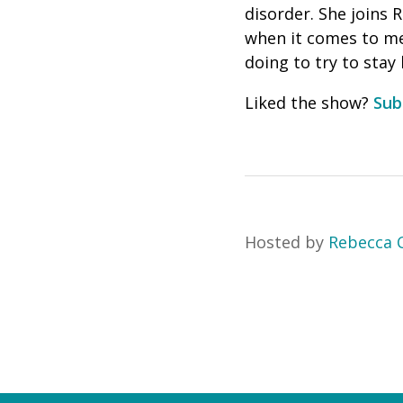
disorder. She joins 
when it comes to men
doing to try to stay
Liked the show?
Sub
Hosted by
Rebecca C