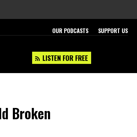
OUR PODCASTS
SUPPORT US
LISTEN FOR FREE
rld Broken