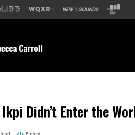
ecca Carroll
 Ikpi Didn’t Enter the Wo
load
Embed