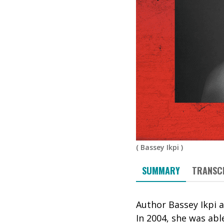
(
Bassey Ikpi
)
SUMMARY
TRANSC
Author Bassey Ikpi a
In 2004, she was ab