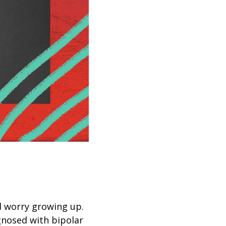
d worry growing up.
gnosed with bipolar