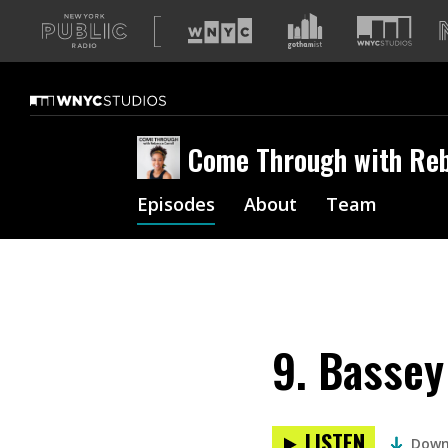
A
list
of
our
sites
Come Through with Reb
Episodes
About
Team
9. Bassey
LISTEN
Down