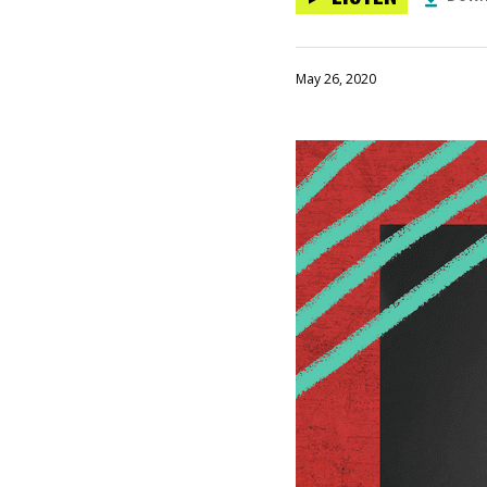
May 26, 2020