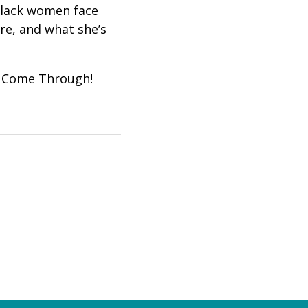
 black women face
re, and what she’s
gs Come Through!