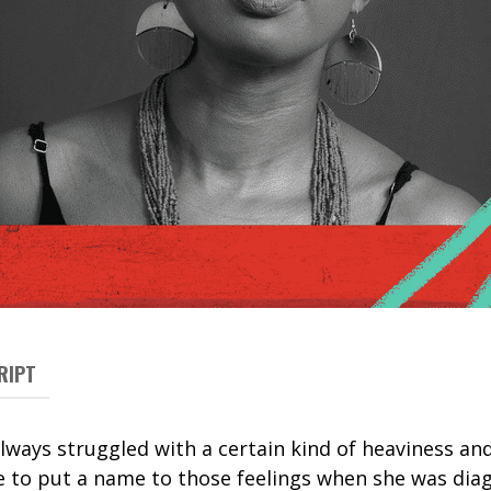
RIPT
lways struggled with a certain kind of heaviness an
le to put a name to those feelings when she was dia