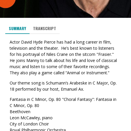
SUMMARY
TRANSCRIPT
Actor David Hyde Pierce has had a long career in film,
television and the theater. He’s best known to listeners
for his portrayal of Niles Crane on the sitcom "Frasier."
He joins Manny to talk about his life and love of classical
music and listen to some of their favorite recordings.
They also play a game called “Animal or Instrument.”
Our theme song is Schumann’s Arabeske in C Major, Op.
18 performed by our host, Emanuel Ax.
Fantasia in C Minor, Op. 80 "Choral Fantasy": Fantasia in
C Minor, Op. 80
Beethoven
Leon McCawley, piano
City of London Choir
Royal Philharmonic Orchestra