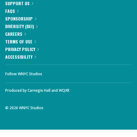
SUPPORT US
FAQS
SPONSORSHIP
DIVERSITY (DEI)
CAREERS
TERMS OF USE
PRIVACY POLICY
ACCESSIBILITY
Follow WNYC Studios
Produced by
Carnegie Hall
and
WQXR
©
2026
WNYC Studios