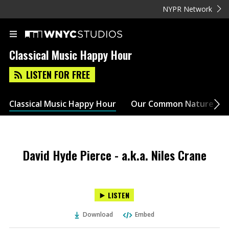
NYPR Network
Classical Music Happy Hour
LISTEN FOR FREE
Classical Music Happy Hour
Our Common Nature
David Hyde Pierce - a.k.a. Niles Crane
LISTEN
Download
Embed