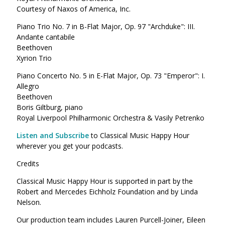
Courtesy of Naxos of America, Inc.
Piano Trio No. 7 in B-Flat Major, Op. 97 "Archduke": III.
Andante cantabile
Beethoven
Xyrion Trio
Piano Concerto No. 5 in E-Flat Major, Op. 73 "Emperor": I.
Allegro
Beethoven
Boris Giltburg, piano
Royal Liverpool Philharmonic Orchestra & Vasily Petrenko
Listen and Subscribe
to Classical Music Happy Hour
wherever you get your podcasts.
Credits
Classical Music Happy Hour is supported in part by the
Robert and Mercedes Eichholz Foundation and by Linda
Nelson.
Our production team includes Lauren Purcell-Joiner, Eileen