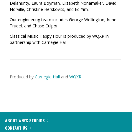
Delahunty, Laura Boyman, Elizabeth Nonamaker, David
Norville, Christine Herskovits, and Ed Yim.
Our engineering team includes George Wellington, Irene
Trudel, and Chase Culpon.
Classical Music Happy Hour is produced by WQXR in
partnership with Carnegie Hall.
Produced by
Carnegie Hall
and
WQXR
ABOUT WNYC STUDIOS
CONTACT US