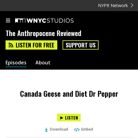
NYPR Network
The Anthropocene Reviewed
LISTEN FOR FREE
SUPPORT US
Episodes
About
Canada Geese and Diet Dr Pepper
LISTEN
Download
Embed