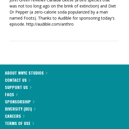
was not too long ago on the brink of extinction) and Diet
Dr Pepper (a zero-calorie soda popularized by a man
named Foots). Thanks to Audible for sponsoring today's
episode. http://audible.com/anthro
ABOUT WNYC STUDIOS
CONTACT US
SUPPORT US
FAQS
SPONSORSHIP
DIVERSITY (DEI)
CAREERS
TERMS OF USE