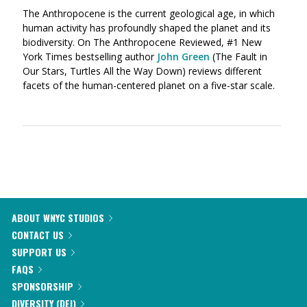
The Anthropocene is the current geological age, in which
human activity has profoundly shaped the planet and its
biodiversity. On The Anthropocene Reviewed, #1 New
York Times bestselling author
John Green
(The Fault in
Our Stars, Turtles All the Way Down) reviews different
facets of the human-centered planet on a five-star scale.
ABOUT WNYC STUDIOS
CONTACT US
SUPPORT US
FAQS
SPONSORSHIP
DIVERSITY (DEI)