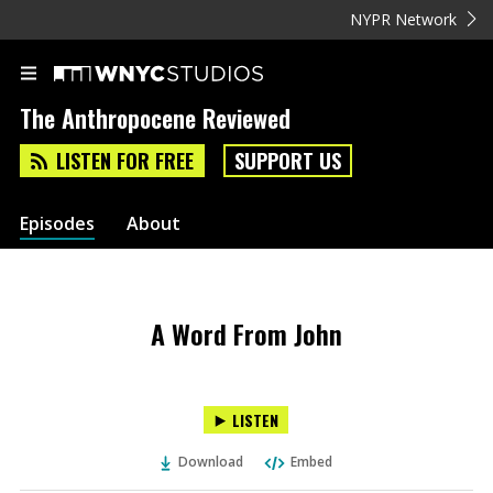
NYPR Network
The Anthropocene Reviewed
LISTEN FOR FREE
SUPPORT US
Episodes
About
A Word From John
LISTEN
Download
Embed