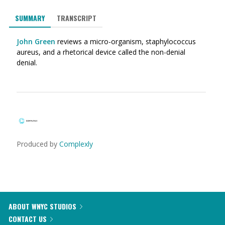
SUMMARY
TRANSCRIPT
John Green
reviews a micro-organism, staphylococcus
aureus, and a rhetorical device called the non-denial
denial.
Produced by
Complexly
ABOUT WNYC STUDIOS
CONTACT US