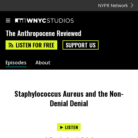
NYPR Network
The Anthropocene Reviewed
LISTEN FOR FREE
SUPPORT US
Episodes
About
Staphylococcus Aureus and the Non-
Denial Denial
LISTEN