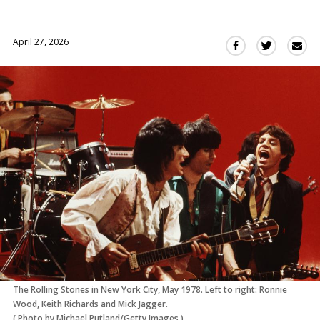
April 27, 2026
Sha
Share
Share
this
this
this
via
on
on
Ema
Twitter
Facebook
(Opens
(Opens
in
in
a
a
new
new
window)
window)
The Rolling Stones in New York City, May 1978. Left to right: Ronnie
Wood, Keith Richards and Mick Jagger.
(
Photo by Michael Putland/Getty Images
)