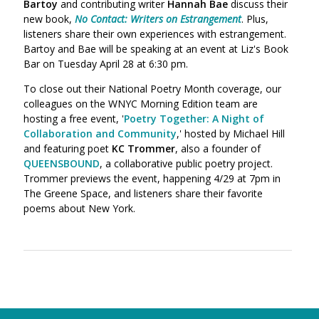
Bartoy
and contributing writer
Hannah Bae
discuss their
new book,
No Contact: Writers on Estrangement
. Plus,
listeners share their own experiences with estrangement.
Bartoy and Bae will be speaking at an event at Liz's Book
Bar on Tuesday April 28 at 6:30 pm.
To close out their National Poetry Month coverage, our
colleagues on the WNYC Morning Edition team are
hosting a free event, '
Poetry Together: A Night of
Collaboration and Community
,' hosted by Michael Hill
and featuring poet
KC Trommer
, also a founder of
QUEENSBOUND
, a collaborative public poetry project.
Trommer previews the event, happening 4/29 at 7pm in
The Greene Space, and listeners share their favorite
poems about New York.