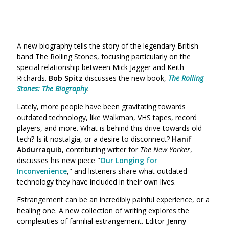
A new biography tells the story of the legendary British
band The Rolling Stones, focusing particularly on the
special relationship between Mick Jagger and Keith
Richards.
Bob Spitz
discusses the new book,
The Rolling
Stones: The Biography
.
Lately, more people have been gravitating towards
outdated technology, like Walkman, VHS tapes, record
players, and more. What is behind this drive towards old
tech? Is it nostalgia, or a desire to disconnect?
Hanif
Abdurraquib
, contributing writer for
The New Yorker
,
discusses his new piece "
Our Longing for
Inconvenience
," and listeners share what outdated
technology they have included in their own lives.
Estrangement can be an incredibly painful experience, or a
healing one. A new collection of writing explores the
complexities of familial estrangement. Editor
Jenny