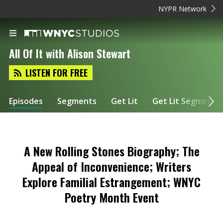
NYPR Network
All Of It with Alison Stewart
LISTEN FOR FREE
Episodes
Segments
Get Lit
Get Lit Segments
A New Rolling Stones Biography; The
Appeal of Inconvenience; Writers
Explore Familial Estrangement; WNYC
Poetry Month Event