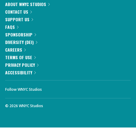
ABOUT WNYC STUDIOS
CONTACT US
SUPPORT US
FAQS
SPONSORSHIP
DIVERSITY (DEI)
CAREERS
TERMS OF USE
PRIVACY POLICY
ACCESSIBILITY
Follow WNYC Studios
©
2026
WNYC Studios