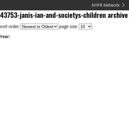
NYPR Network
43753-janis-ian-and-societys-children
archive
sort order:
page size:
Year: