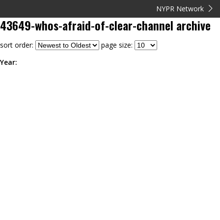
NYPR Network
43649-whos-afraid-of-clear-channel
archive
sort order:
page size:
Year: