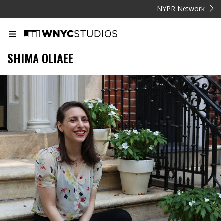
NYPR Network
SHIMA OLIAEE