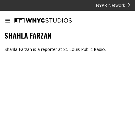
NYPR Network
SHAHLA FARZAN
Shahla Farzan is a reporter at St. Louis Public Radio.