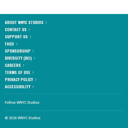
ABOUT WNYC STUDIOS
CONTACT US
SUPPORT US
FAQS
SPONSORSHIP
DIVERSITY (DEI)
CAREERS
TERMS OF USE
PRIVACY POLICY
ACCESSIBILITY
Follow WNYC Studios
©
2026
WNYC Studios