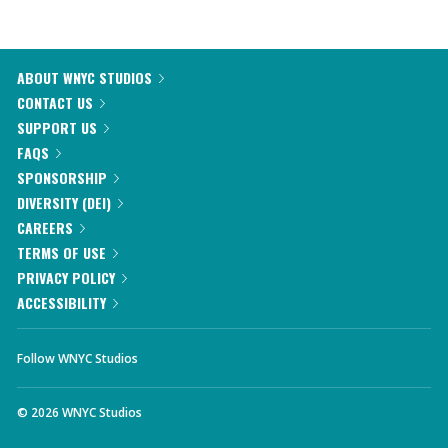
ABOUT WNYC STUDIOS
CONTACT US
SUPPORT US
FAQS
SPONSORSHIP
DIVERSITY (DEI)
CAREERS
TERMS OF USE
PRIVACY POLICY
ACCESSIBILITY
Follow WNYC Studios
©
2026
WNYC Studios