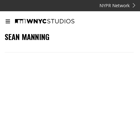
NYPR Network
SEAN MANNING