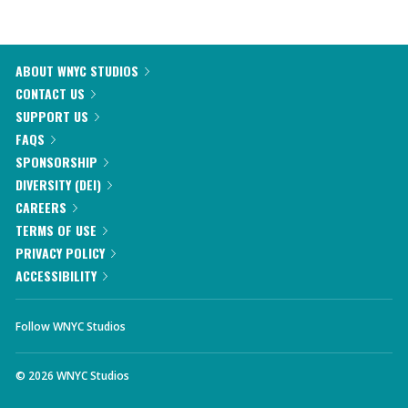
ABOUT WNYC STUDIOS
CONTACT US
SUPPORT US
FAQS
SPONSORSHIP
DIVERSITY (DEI)
CAREERS
TERMS OF USE
PRIVACY POLICY
ACCESSIBILITY
Follow WNYC Studios
©
2026
WNYC Studios