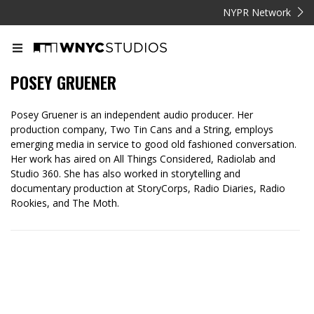
NYPR Network
POSEY GRUENER
Posey Gruener is an independent audio producer. Her
production company, Two Tin Cans and a String, employs
emerging media in service to good old fashioned conversation.
Her work has aired on All Things Considered, Radiolab and
Studio 360. She has also worked in storytelling and
documentary production at StoryCorps, Radio Diaries, Radio
Rookies, and The Moth.