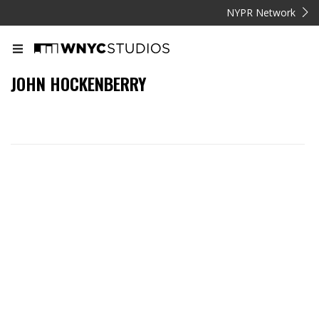
NYPR Network
JOHN HOCKENBERRY