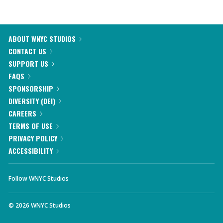
ABOUT WNYC STUDIOS
CONTACT US
SUPPORT US
FAQS
SPONSORSHIP
DIVERSITY (DEI)
CAREERS
TERMS OF USE
PRIVACY POLICY
ACCESSIBILITY
Follow WNYC Studios
©
2026
WNYC Studios