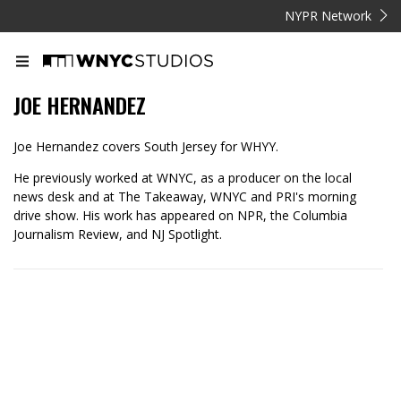
NYPR Network
JOE HERNANDEZ
Joe Hernandez covers South Jersey for WHYY.
He previously worked at WNYC, as a producer on the local
news desk and at The Takeaway, WNYC and PRI's morning
drive show. His work has appeared on NPR, the Columbia
Journalism Review, and NJ Spotlight.