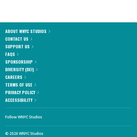
ABOUT WNYC STUDIOS
CONTACT US
SUPPORT US
FAQS
SPONSORSHIP
DIVERSITY (DEI)
CAREERS
TERMS OF USE
PRIVACY POLICY
ACCESSIBILITY
Follow WNYC Studios
©
2026
WNYC Studios