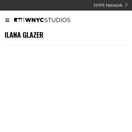
NYPR Network
ILANA GLAZER