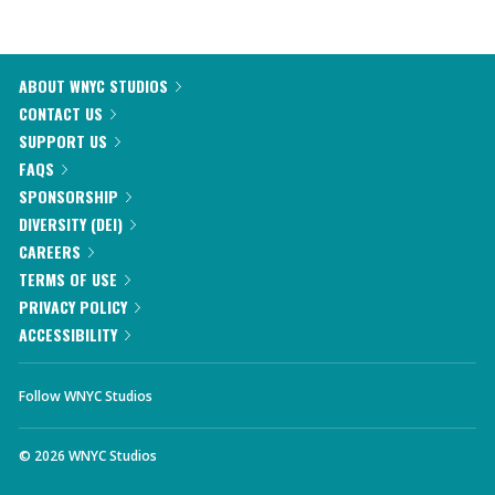
ABOUT WNYC STUDIOS
CONTACT US
SUPPORT US
FAQS
SPONSORSHIP
DIVERSITY (DEI)
CAREERS
TERMS OF USE
PRIVACY POLICY
ACCESSIBILITY
Follow WNYC Studios
©
2026
WNYC Studios