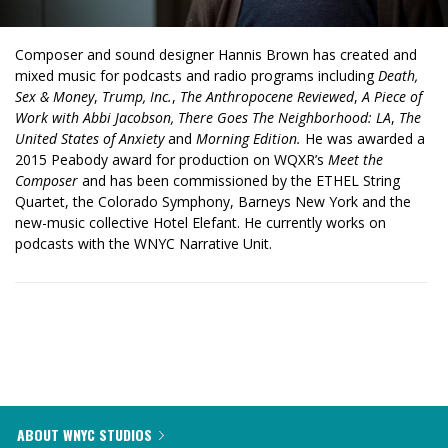
Composer and sound designer Hannis Brown has created and
mixed music for podcasts and radio programs including
Death,
Sex & Money
,
Trump, Inc.
,
The Anthropocene Reviewed
,
A Piece of
Work with Abbi Jacobson, There Goes The Neighborhood: LA
,
The
United States of Anxiety
and
Morning Edition.
He was awarded a
2015 Peabody award for production on WQXR’s
Meet the
Composer
and has been commissioned by the ETHEL String
Quartet, the Colorado Symphony, Barneys New York and the
new-music collective Hotel Elefant. He currently works on
podcasts with the WNYC Narrative Unit.
ABOUT WNYC STUDIOS