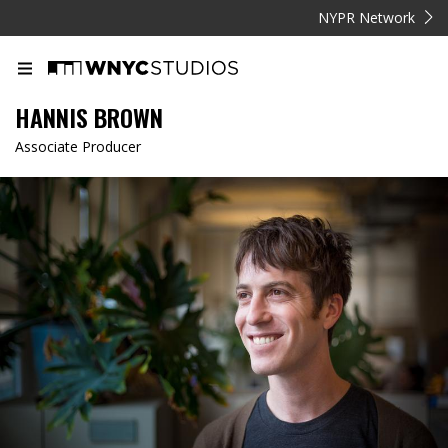
NYPR Network
HANNIS BROWN
Associate Producer