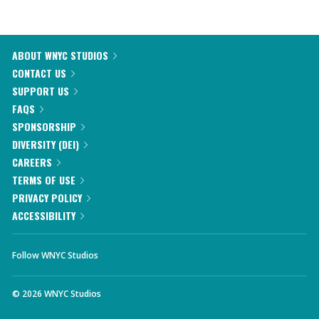
ABOUT WNYC STUDIOS
CONTACT US
SUPPORT US
FAQS
SPONSORSHIP
DIVERSITY (DEI)
CAREERS
TERMS OF USE
PRIVACY POLICY
ACCESSIBILITY
Follow WNYC Studios
©
2026
WNYC Studios