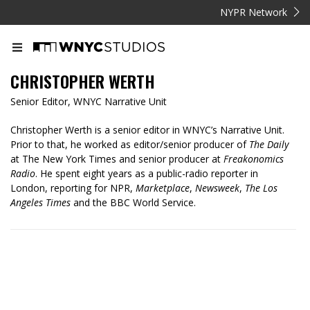
NYPR Network
CHRISTOPHER WERTH
Senior Editor, WNYC Narrative Unit
Christopher Werth is a senior editor in WNYC’s Narrative Unit.
Prior to that, he worked as editor/senior producer of
The Daily
at The New York Times and senior producer at
Freakonomics
Radio
. He spent eight years as a public-radio reporter in
London, reporting for NPR,
Marketplace
,
Newsweek
,
The Los
Angeles Times
and the BBC World Service.