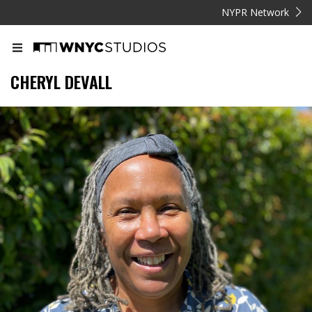
NYPR Network
CHERYL DEVALL