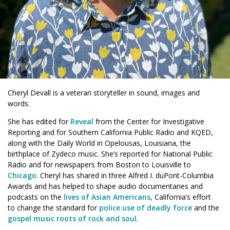
Cheryl Devall is a veteran storyteller in sound, images and
words.
She has edited for
Reveal
from the Center for Investigative
Reporting and for Southern California Public Radio and KQED,
along with the Daily World in Opelousas, Louisiana, the
birthplace of Zydeco music. She’s reported for
National Public
Radio
and for newspapers from Boston to Louisville to
Chicago
. Cheryl has shared in three Alfred I. duPont-Columbia
Awards and has helped to shape audio documentaries and
podcasts on the
lives of Asian Americans
, California’s effort
to change the standard for
police use of deadly force
and the
gospel music roots of rock and soul
.