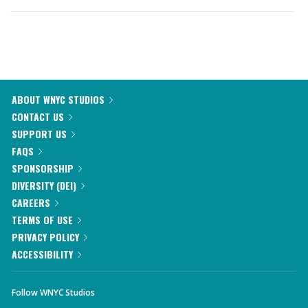
ABOUT WNYC STUDIOS
CONTACT US
SUPPORT US
FAQS
SPONSORSHIP
DIVERSITY (DEI)
CAREERS
TERMS OF USE
PRIVACY POLICY
ACCESSIBILITY
Follow WNYC Studios