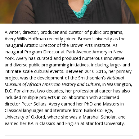
A writer, director, producer and curator of public programs,
Avery Willis Hoffman recently joined Brown University as the
inaugural Artistic Director of the Brown Arts Institute. As
inaugural Program Director at Park Avenue Armory in New
York, Avery has curated and produced numerous innovative
and diverse public programming initiatives, including large- and
intimate-scale cultural events.
Between 2010-2015, her primary
project was the development of the Smithsonian’s
National
Museum of African American History and Culture
, in Washington,
D.C.
For almost two decades, her professional career has also
included multiple projects in collaboration with acclaimed
director Peter Sellars.
Avery earned her PhD and Masters in
Classical languages and literature from Balliol College,
University of Oxford, where she was a Marshall Scholar, and
earned her BA in Classics and English at Stanford University.