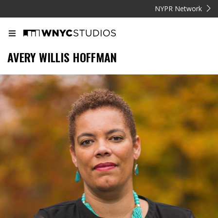
NYPR Network
AVERY WILLIS HOFFMAN