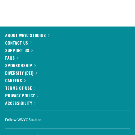
ABOUT WNYC STUDIOS
CONTACT US
SUPPORT US
FAQS
SPONSORSHIP
DIVERSITY (DEI)
CAREERS
TERMS OF USE
PRIVACY POLICY
ACCESSIBILITY
Follow WNYC Studios