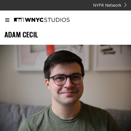
NYPR Network
ADAM CECIL