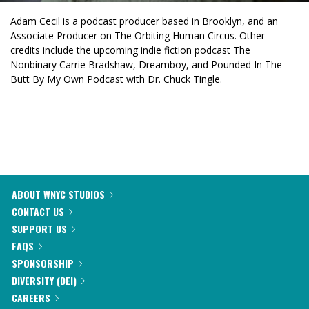
Adam Cecil is a podcast producer based in Brooklyn, and an
Associate Producer on The Orbiting Human Circus. Other
credits include the upcoming indie fiction podcast The
Nonbinary Carrie Bradshaw, Dreamboy, and Pounded In The
Butt By My Own Podcast with Dr. Chuck Tingle.
ABOUT WNYC STUDIOS
CONTACT US
SUPPORT US
FAQS
SPONSORSHIP
DIVERSITY (DEI)
CAREERS