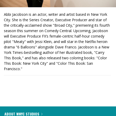
Abbi Jacobson is an actor, writer and artist based in New York
City. She is the Series Creator, Executive Producer and star of
the critically-acclaimed show "Broad City," premiering its fourth
season this summer on Comedy Central. Upcoming, Jacobson
will Executive Produce FX’s female-centric half-hour comedy
pilot "Meaty" with Jessi Klein, and will star in the Netflix heroin
drama "6 Balloons" alongside Dave Franco. Jacobson is a New
York Times-bestselling author of her illustrated book, "Carry
This Book," and has also released two coloring books: "Color
This Book: New York City" and "Color This Book: San
Francisco."
ABOUT WNYC STUDIOS