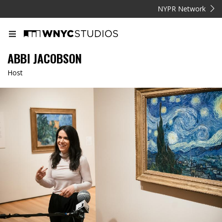
NYPR Network
ABBI JACOBSON
Host