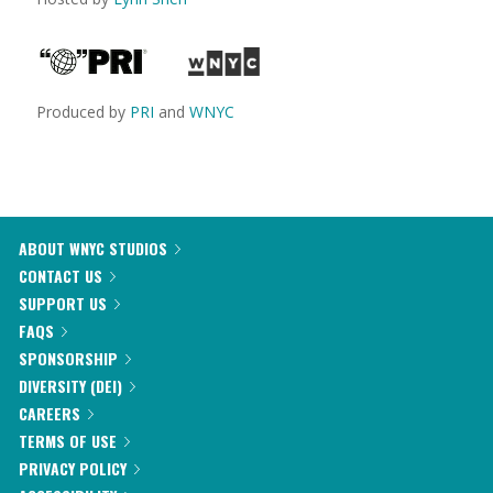
Produced by
PRI
and
WNYC
ABOUT WNYC STUDIOS
CONTACT US
SUPPORT US
FAQS
SPONSORSHIP
DIVERSITY (DEI)
CAREERS
TERMS OF USE
PRIVACY POLICY