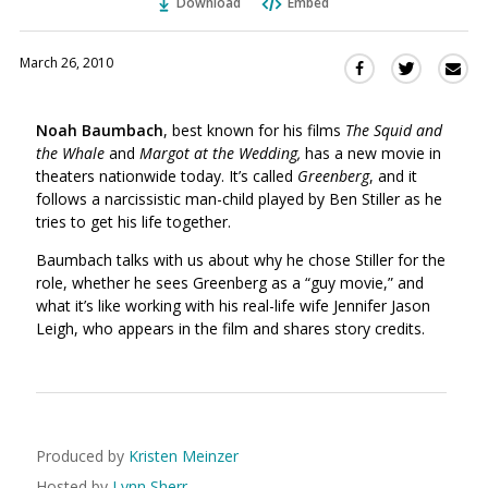
Download
Embed
March 26, 2010
Sha
Share
Share
this
this
this
via
on
on
Noah Baumbach
, best known for his films
The Squid and
Ema
Twitter
Facebook
the Whale
and
Margot at the Wedding,
has a new movie in
(Opens
(Opens
theaters nationwide today. It’s called
Greenberg
, and it
in
in
follows a narcissistic man-child played by Ben Stiller as he
a
a
tries to get his life together.
new
new
window)
Baumbach talks with us about why he chose Stiller for the
window)
role, whether he sees Greenberg as a “guy movie,” and
what it’s like working with his real-life wife Jennifer Jason
Leigh, who appears in the film and shares story credits.
Produced by
Kristen Meinzer
Hosted by
Lynn Sherr