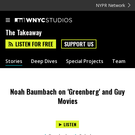
NYPR Network
The Takeaway
LISTEN FOR FREE
SUPPORT US
Stories
Deep Dives
Special Projects
Team
Noah Baumbach on 'Greenberg' and Guy
Movies
LISTEN