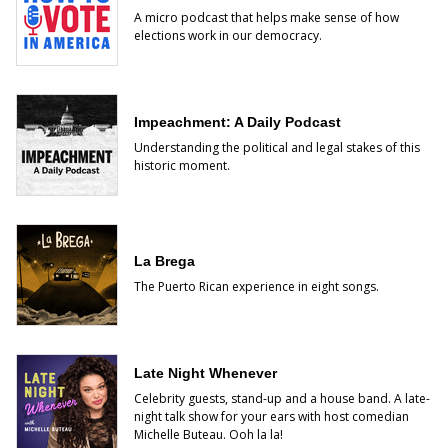
A micro podcast that helps make sense of how
elections work in our democracy.
Impeachment: A Daily Podcast
Understanding the political and legal stakes of this
historic moment.
La Brega
The Puerto Rican experience in eight songs.
Late Night Whenever
Celebrity guests, stand-up and a house band. A late-
night talk show for your ears with host comedian
Michelle Buteau. Ooh la la!