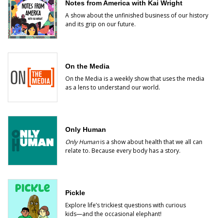
Notes from America with Kai Wright
A show about the unfinished business of our history
and its grip on our future.
On the Media
On the Media is a weekly show that uses the media
as a lens to understand our world.
Only Human
Only Human
is a show about health that we all can
relate to. Because every body has a story.
Pickle
Explore life’s trickiest questions with curious
kids―and the occasional elephant!