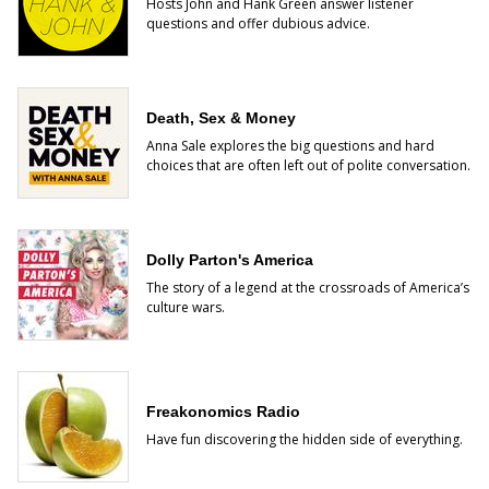
Hosts John and Hank Green answer listener
questions and offer dubious advice.
Death, Sex & Money
Anna Sale explores the big questions and hard
choices that are often left out of polite conversation.
Dolly Parton's America
The story of a legend at the crossroads of America’s
culture wars.
Freakonomics Radio
Have fun discovering the hidden side of everything.