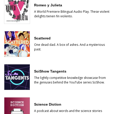
Romeo y Julieta
A World Premiere Bilingual Audio Play. These violent
delights tienen fin violento.
Scattered
One dead dad. A box of ashes. And a mysterious
past.
SciShow Tangents
The lightly competitive knowledge showcase from
the geniuses behind the YouTube series SciShow.
Science Diction
A podcast about words and the science stories