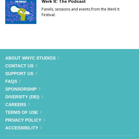
Werk It: The Podcast
Panels, sessions and events from the Werk It
Festival.
ABOUT WNYC STUDIOS
CONTACT US
SUPPORT US
FAQS
SPONSORSHIP
DIVERSITY (DEI)
CAREERS
TERMS OF USE
PRIVACY POLICY
ACCESSIBILITY