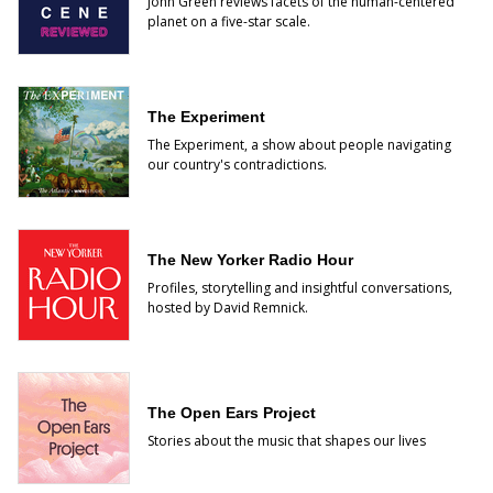
John Green reviews facets of the human-centered
planet on a five-star scale.
The Experiment
The Experiment, a show about people navigating
our country's contradictions.
The New Yorker Radio Hour
Profiles, storytelling and insightful conversations,
hosted by David Remnick.
The Open Ears Project
Stories about the music that shapes our lives