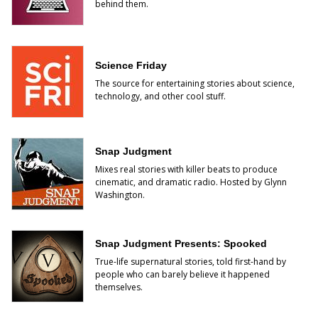
behind them.
Science Friday
The source for entertaining stories about science,
technology, and other cool stuff.
Snap Judgment
Mixes real stories with killer beats to produce
cinematic, and dramatic radio. Hosted by Glynn
Washington.
Snap Judgment Presents: Spooked
True-life supernatural stories, told first-hand by
people who can barely believe it happened
themselves.