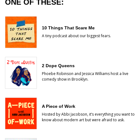
ONE OF THESE:
10 Things That Scare Me
A tiny podcast about our biggest fears.
2 Dope Queens
Phoebe Robinson and Jessica Williams host a live
comedy show in Brooklyn.
A Piece of Work
Hosted by Abbi Jacobson, it’s everything you want to
know about modern art but were afraid to ask.