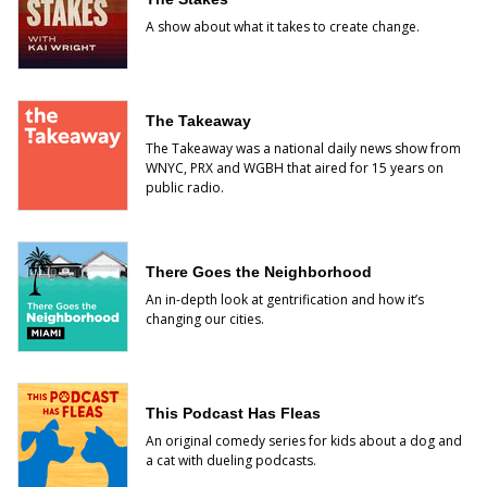
A show about what it takes to create change.
The Takeaway
The Takeaway was a national daily news show from
WNYC, PRX and WGBH that aired for 15 years on
public radio.
There Goes the Neighborhood
An in-depth look at gentrification and how it’s
changing our cities.
This Podcast Has Fleas
An original comedy series for kids about a dog and
a cat with dueling podcasts.