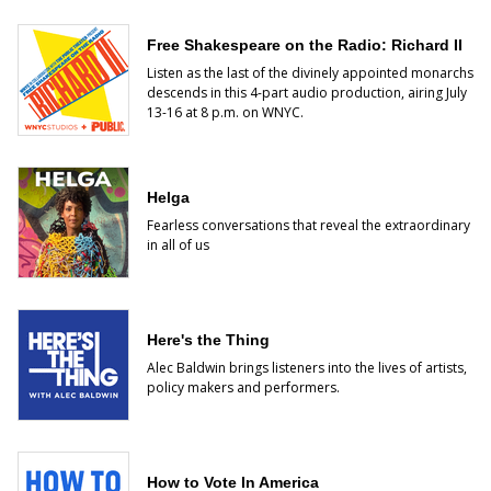
Free Shakespeare on the Radio: Richard II
Listen as the last of the divinely appointed monarchs
descends
in this 4-part audio production, airing July
13-16 at 8 p.m. on WNYC.
Helga
Fearless conversations that reveal the extraordinary
in all of us
Here's the Thing
Alec Baldwin brings listeners into the lives of artists,
policy makers and performers.
How to Vote In America