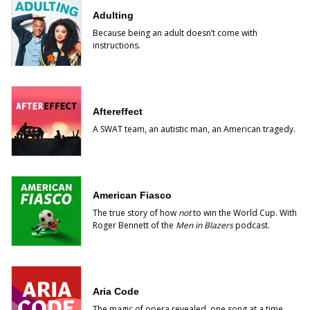
Adulting
Because being an adult doesn’t come with
instructions.
Aftereffect
A SWAT team, an autistic man, an American tragedy.
American Fiasco
The true story of how
not
to win the World Cup. With
Roger Bennett of the
Men in Blazers
podcast.
Aria Code
The magic of opera revealed, one song at a time.