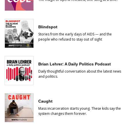
Blindspot
Stories from the early days of AIDS — and the
people who refused to stay out of sight
Brian Lehrer: A Daily Politics Podcast
Daily thoughtful conversation about the latest news
and politics.
Caught
Mass incarceration starts young. These kids say the
system changes them forever.