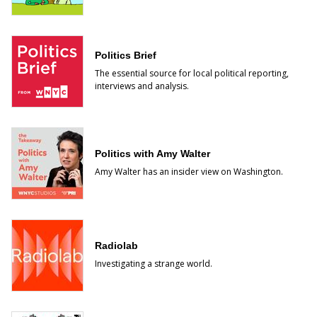
Politics Brief
The essential source for local political reporting,
interviews and analysis.
Politics with Amy Walter
Amy Walter has an insider view on Washington.
Radiolab
Investigating a strange world.