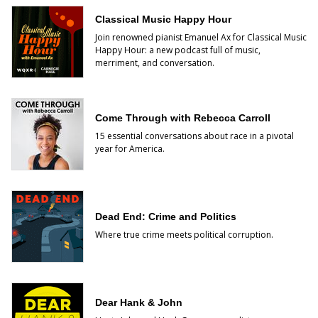
Classical Music Happy Hour
Join renowned pianist Emanuel Ax for Classical Music
Happy Hour: a new podcast full of music,
merriment, and conversation.
Come Through with Rebecca Carroll
15 essential conversations about race in a pivotal
year for America.
Dead End: Crime and Politics
Where true crime meets political corruption.
Dear Hank & John