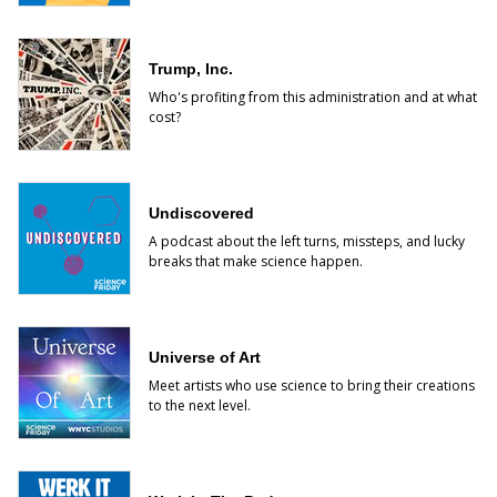
Trump, Inc.
Who's profiting from this administration and at what
cost?
Undiscovered
A podcast about the left turns, missteps, and lucky
breaks that make science happen.
Universe of Art
Meet artists who use science to bring their creations
to the next level.