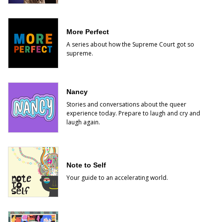
More Perfect
A series about how the Supreme Court got so
supreme.
Nancy
Stories and conversations about the queer
experience today. Prepare to laugh and cry and
laugh again.
Note to Self
Your guide to an accelerating world.