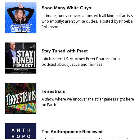
Sooo Many White Guys
Intimate, funny conversations with all kinds of artists
who (mostly) aren’t white dudes. Hosted by Phoebe
Robinson.
Stay Tuned with Preet
Join former U.S. Attorney Preet Bharara for a
podcast about justice and fairness.
Terrestrials
A show where we uncover the strangeness right here
on Earth
The Anthropocene Reviewed