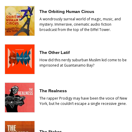
The Orbiting Human Circus
A wondrously surreal world of magic, music, and
mystery. Immersive, cinematic audio fiction
broadcast from the top of the Eiffel Tower.
The Other Latif
How did this nerdy suburban Muslim kid come to be
imprisoned at Guantanamo Bay?
The Realness
The rapper Prodigy may have been the voice of New
York, but he couldn’t escape a single recessive gene.
The Stakes