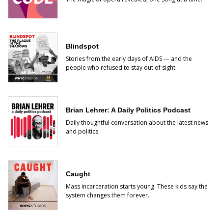
Blindspot
Stories from the early days of AIDS — and the
people who refused to stay out of sight
Brian Lehrer: A Daily Politics Podcast
Daily thoughtful conversation about the latest news
and politics.
Caught
Mass incarceration starts young. These kids say the
system changes them forever.