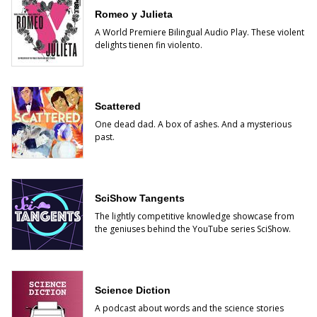
Romeo y Julieta
A World Premiere Bilingual Audio Play. These violent
delights tienen fin violento.
Scattered
One dead dad. A box of ashes. And a mysterious
past.
SciShow Tangents
The lightly competitive knowledge showcase from
the geniuses behind the YouTube series SciShow.
Science Diction
A podcast about words and the science stories