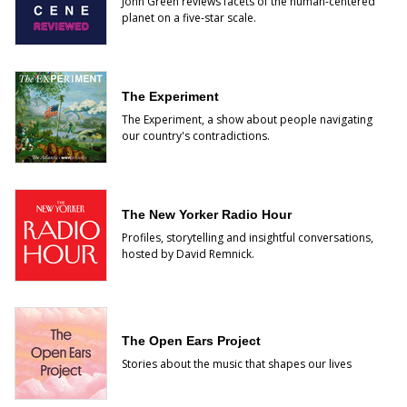
John Green reviews facets of the human-centered
planet on a five-star scale.
The Experiment
The Experiment, a show about people navigating
our country's contradictions.
The New Yorker Radio Hour
Profiles, storytelling and insightful conversations,
hosted by David Remnick.
The Open Ears Project
Stories about the music that shapes our lives