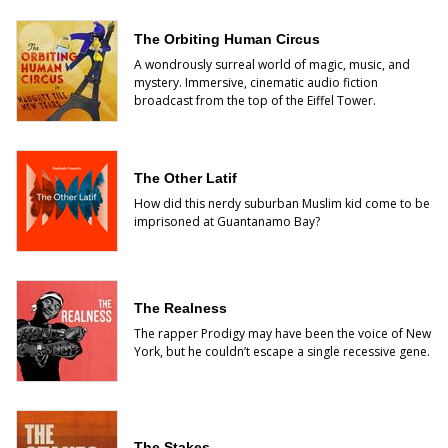
The Orbiting Human Circus
A wondrously surreal world of magic, music, and
mystery. Immersive, cinematic audio fiction
broadcast from the top of the Eiffel Tower.
The Other Latif
How did this nerdy suburban Muslim kid come to be
imprisoned at Guantanamo Bay?
The Realness
The rapper Prodigy may have been the voice of New
York, but he couldn’t escape a single recessive gene.
The Stakes