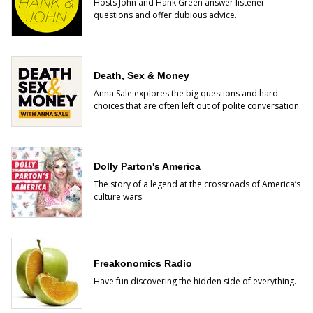
Hosts John and Hank Green answer listener
questions and offer dubious advice.
Death, Sex & Money
Anna Sale explores the big questions and hard
choices that are often left out of polite conversation.
Dolly Parton's America
The story of a legend at the crossroads of America’s
culture wars.
Freakonomics Radio
Have fun discovering the hidden side of everything.