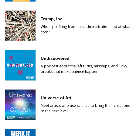
Trump, Inc.
Who's profiting from this administration and at what
cost?
Undiscovered
A podcast about the left turns, missteps, and lucky
breaks that make science happen.
Universe of Art
Meet artists who use science to bring their creations
to the next level.