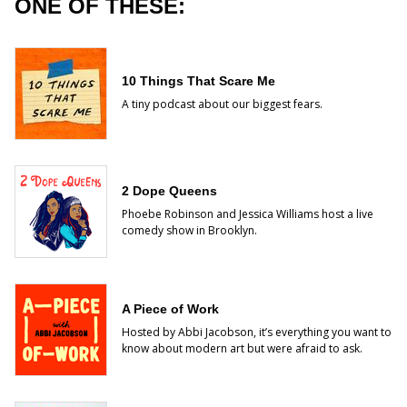
ONE OF THESE:
10 Things That Scare Me
A tiny podcast about our biggest fears.
2 Dope Queens
Phoebe Robinson and Jessica Williams host a live
comedy show in Brooklyn.
A Piece of Work
Hosted by Abbi Jacobson, it’s everything you want to
know about modern art but were afraid to ask.