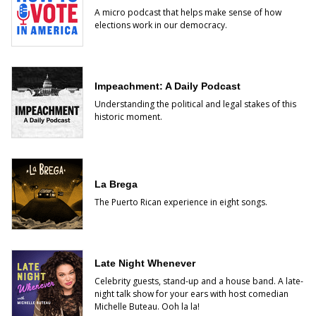
A micro podcast that helps make sense of how
elections work in our democracy.
Impeachment: A Daily Podcast
Understanding the political and legal stakes of this
historic moment.
La Brega
The Puerto Rican experience in eight songs.
Late Night Whenever
Celebrity guests, stand-up and a house band. A late-
night talk show for your ears with host comedian
Michelle Buteau. Ooh la la!