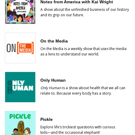
Notes from America with Kai Wright
A show about the unfinished business of our history
and its grip on our future.
On the Media
On the Media is a weekly show that uses the media
as a lens to understand our world.
Only Human
Only Human
is a show about health that we all can
relate to. Because every body has a story.
Pickle
Explore life’s trickiest questions with curious
kids―and the occasional elephant!