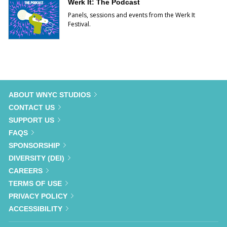
Werk It: The Podcast
Panels, sessions and events from the Werk It
Festival.
ABOUT WNYC STUDIOS
CONTACT US
SUPPORT US
FAQS
SPONSORSHIP
DIVERSITY (DEI)
CAREERS
TERMS OF USE
PRIVACY POLICY
ACCESSIBILITY