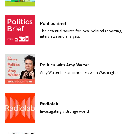
Politics Brief
The essential source for local political reporting,
interviews and analysis.
Politics with Amy Walter
Amy Walter has an insider view on Washington.
Radiolab
Investigating a strange world.