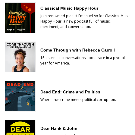
Classical Music Happy Hour
Join renowned pianist Emanuel Ax for Classical Music
Happy Hour: a new podcast full of music,
merriment, and conversation.
Come Through with Rebecca Carroll
15 essential conversations about race in a pivotal
year for America.
Dead End: Crime and Politics
Where true crime meets political corruption.
Dear Hank & John