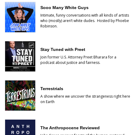
Sooo Many White Guys
Intimate, funny conversations with all kinds of artists
who (mostly) aren’t white dudes. Hosted by Phoebe
Robinson.
Stay Tuned with Preet
Join former U.S. Attorney Preet Bharara for a
podcast about justice and fairness.
Terrestrials
A show where we uncover the strangeness right here
on Earth
The Anthropocene Reviewed