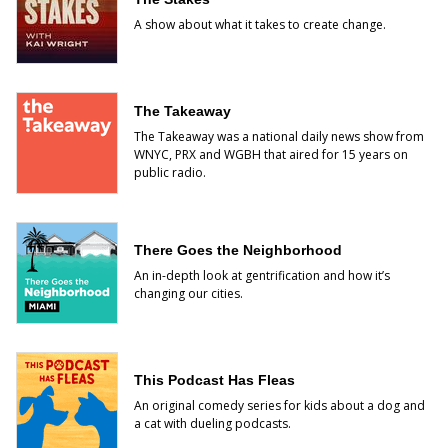
A show about what it takes to create change.
The Takeaway
The Takeaway was a national daily news show from
WNYC, PRX and WGBH that aired for 15 years on
public radio.
There Goes the Neighborhood
An in-depth look at gentrification and how it’s
changing our cities.
This Podcast Has Fleas
An original comedy series for kids about a dog and
a cat with dueling podcasts.