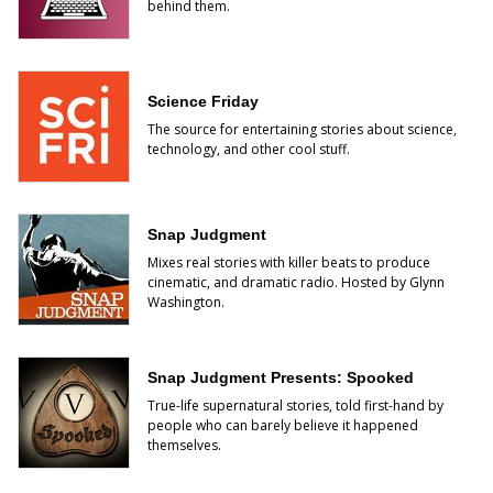
behind them.
Science Friday
The source for entertaining stories about science,
technology, and other cool stuff.
Snap Judgment
Mixes real stories with killer beats to produce
cinematic, and dramatic radio. Hosted by Glynn
Washington.
Snap Judgment Presents: Spooked
True-life supernatural stories, told first-hand by
people who can barely believe it happened
themselves.