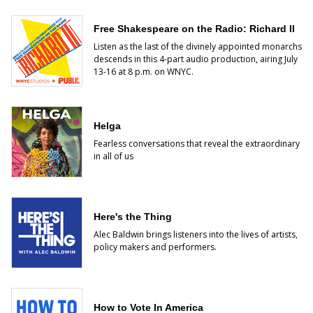
Free Shakespeare on the Radio: Richard II
Listen as the last of the divinely appointed monarchs
descends
in this 4-part audio production, airing July
13-16 at 8 p.m. on WNYC.
Helga
Fearless conversations that reveal the extraordinary
in all of us
Here's the Thing
Alec Baldwin brings listeners into the lives of artists,
policy makers and performers.
How to Vote In America