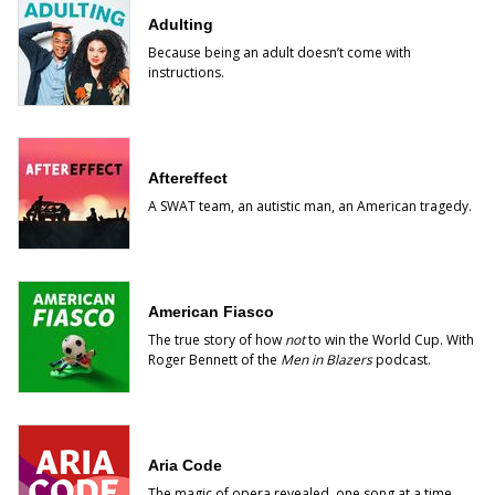
Adulting
Because being an adult doesn’t come with
instructions.
Aftereffect
A SWAT team, an autistic man, an American tragedy.
American Fiasco
The true story of how
not
to win the World Cup. With
Roger Bennett of the
Men in Blazers
podcast.
Aria Code
The magic of opera revealed, one song at a time.