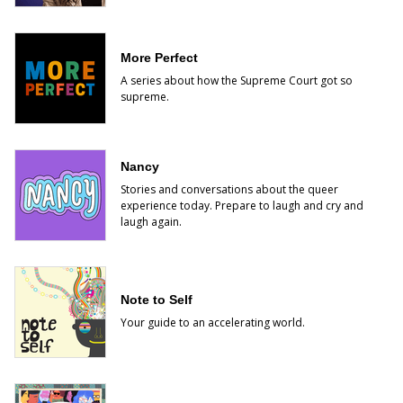
More Perfect
A series about how the Supreme Court got so
supreme.
Nancy
Stories and conversations about the queer
experience today. Prepare to laugh and cry and
laugh again.
Note to Self
Your guide to an accelerating world.